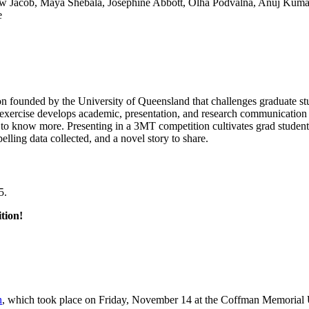
athew Jacob, Maya Shebala, Josephine Abbott, Olha Podvalna, Anuj Kum
e
on founded by the University of Queensland that challenges graduate stu
e exercise develops academic, presentation, and research communication s
 to know more. Presenting in a 3MT competition cultivates grad student
lling data collected, and a novel story to share.
5.
tion!
n
, which took place on Friday, November 14 at the Coffman Memorial 