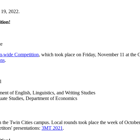
 19, 2022.
tion!
ce
-wide Competition
, which took place on Friday, November 11 at the
ons
.
l
nt of English, Linguistics, and Writing Studies
uate Studies, Department of Economics
n the Twin Cities campus. Local rounds took place the week of Octob
itors' presentations:
3MT 2021
.