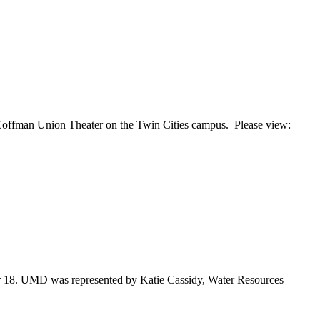
 Coffman Union Theater on the Twin Cities campus. Please view:
er 18. UMD was represented by Katie Cassidy, Water Resources