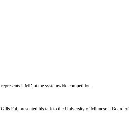
 represents UMD at the systemwide competition.
ills Fai, presented his talk to the University of Minnesota Board of