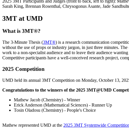
2025 3MT Participants and Judges (front to back, left to right): M
Sarah King, Brennan Rosenthal, Chrysogonus Asante, Jade Sandbult
3MT at UMD
What is 3MT®?
The 3-Minute Thesis (
3MT®
) is a research communication competiti
without the use of props or industry jargon, in just three minutes. Th
work to a non-specialist audience and to leave their audience wanting
Competitive participants have a well-conceived research project, compe
2025 Competition
UMD held its annual 3MT Competition on Monday, October 13, 202
Congratulations to the winners of the 2025 3MT@UMD Competi
Mathew Jacob (Chemistry)
- Winner
Erick Anderson (Mathematical Sciences)
- Runner Up
Tosin Oladosu (Chemistry)
- People's Choice
Mathew represented UMD at the
2025 3MT Systemwide Competitio