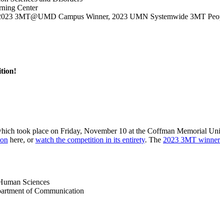
rning Center
ces, 2023 3MT@UMD Campus Winner, 2023 UMN Systemwide 3MT Peop
tion!
which took place on Friday, November 10 at the Coffman Memorial Unio
ion
here, or
watch the competition in its entirety
. The
2023 3MT winners
d Human Sciences
partment of Communication