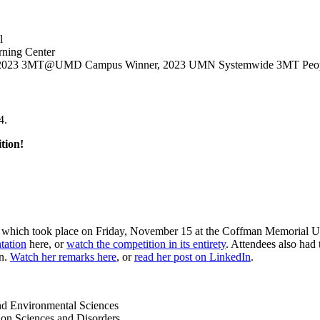
l
rning Center
ces, 2023 3MT@UMD Campus Winner, 2023 UMN Systemwide 3MT Peop
4.
tion!
, which took place on Friday, November 15 at the Coffman Memorial Uni
tation
here, or
watch the competition in its entirety
. Attendees also had 
on.
Watch her remarks here
, or
read her post on LinkedIn
.
nd Environmental Sciences
ion Sciences and Disorders