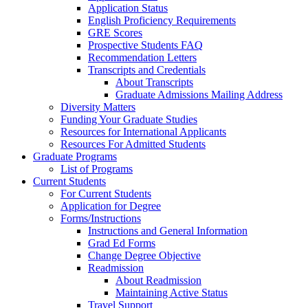
Application Status
English Proficiency Requirements
GRE Scores
Prospective Students FAQ
Recommendation Letters
Transcripts and Credentials
About Transcripts
Graduate Admissions Mailing Address
Diversity Matters
Funding Your Graduate Studies
Resources for International Applicants
Resources For Admitted Students
Graduate Programs
List of Programs
Current Students
For Current Students
Application for Degree
Forms/Instructions
Instructions and General Information
Grad Ed Forms
Change Degree Objective
Readmission
About Readmission
Maintaining Active Status
Travel Support