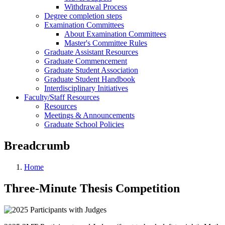
Withdrawal Process
Degree completion steps
Examination Committees
About Examination Committees
Master's Committee Rules
Graduate Assistant Resources
Graduate Commencement
Graduate Student Association
Graduate Student Handbook
Interdisciplinary Initiatives
Faculty/Staff Resources
Resources
Meetings & Announcements
Graduate School Policies
Breadcrumb
Home
Three-Minute Thesis Competition