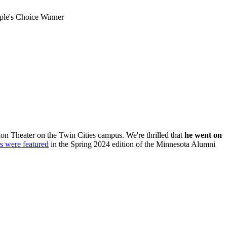
le's Choice Winner
n Theater on the Twin Cities campus. We're thrilled that
he went on
 were featured
in the Spring 2024 edition of the Minnesota Alumni