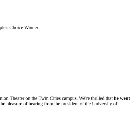
le's Choice Winner
on Theater on the Twin Cities campus. We're thrilled that
he went
the pleasure of hearing from the president of the University of