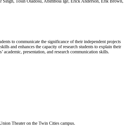
ar Singh, Tosin Oladosu, Abimbola Ige, Erick Anderson, Erik Brown,
dents to communicate the significance of their independent projects
kills and enhances the capacity of research students to explain their
s’ academic, presentation, and research communication skills.
Union Theater on the Twin Cities campus.