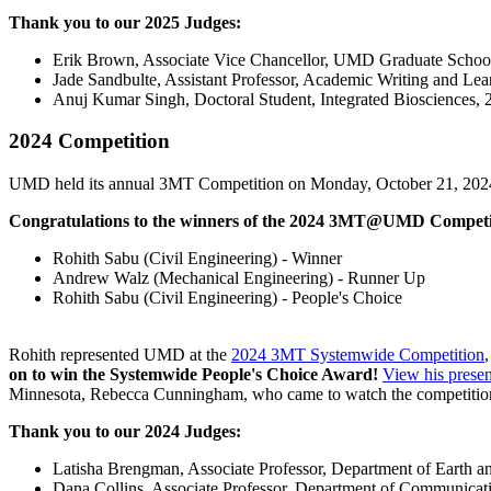
Thank you to our 2025 Judges:
Erik Brown, Associate Vice Chancellor, UMD Graduate Schoo
Jade Sandbulte, Assistant Professor, Academic Writing and Lea
Anuj Kumar Singh, Doctoral Student, Integrated Bioscien
2024 Competition
UMD held its annual 3MT Competition on Monday, October 21, 202
Congratulations to the winners of the 2024 3MT@UMD Competi
Rohith Sabu (Civil Engineering) - Winner
Andrew Walz (Mechanical Engineering) - Runner Up
Rohith Sabu (Civil Engineering) - People's Choice
Rohith represented UMD at the
2024 3MT Systemwide Competition
on to win the Systemwide People's Choice Award!
View his presen
Minnesota, Rebecca Cunningham, who came to watch the competiti
Thank you to our 2024 Judges:
Latisha Brengman, Associate Professor, Department of Earth a
Dana Collins, Associate Professor, Department of Communicat