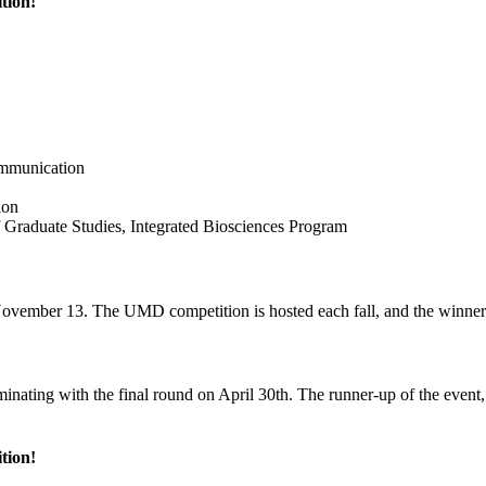
tion!
ommunication
ion
f Graduate Studies, Integrated Biosciences Program
ovember 13. The UMD competition is hosted each fall, and the winner
ting with the final round on April 30th. The runner-up of the event, G
tion!