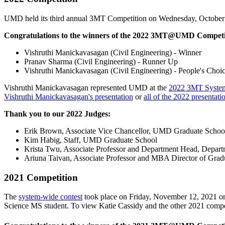
UMD held its third annual 3MT Competition on Wednesday, October
Congratulations to the winners of the 2022 3MT@UMD Competi
Vishruthi Manickavasagan (Civil Engineering) - Winner
Pranav Sharma (Civil Engineering) - Runner Up
Vishruthi Manickavasagan (Civil Engineering) - People's Choi
Vishruthi Manickavasagan represented UMD at the
2022 3MT System
Vishruthi Manickavasagan's presentation
or
all of the 2022 presentati
Thank you to our 2022 Judges:
Erik Brown, Associate Vice Chancellor, UMD Graduate Schoo
Kim Habig, Staff, UMD Graduate School
Krista Twu, Associate Professor and Department Head, Departme
Ariuna Taivan, Associate Professor and MBA Director of Grad
2021 Competition
The
system-wide contest
took place on Friday, November 12, 2021
o
Science MS student. To view Katie Cassidy and the other 2021 compet