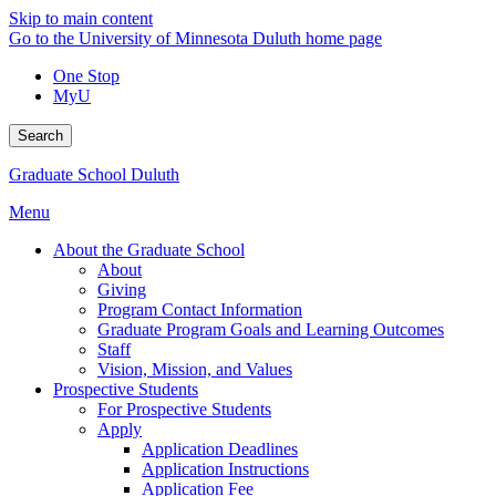
Skip to main content
Go to the University of Minnesota Duluth home page
One Stop
MyU
Search
Graduate School Duluth
Menu
About the Graduate School
About
Giving
Program Contact Information
Graduate Program Goals and Learning Outcomes
Staff
Vision, Mission, and Values
Prospective Students
For Prospective Students
Apply
Application Deadlines
Application Instructions
Application Fee