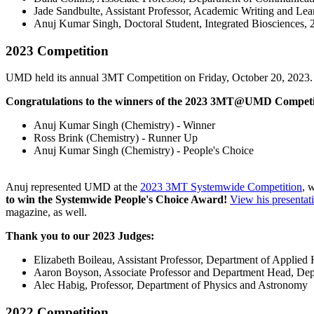
Jade Sandbulte, Assistant Professor, Academic Writing and Lea
Anuj Kumar Singh, Doctoral Student, Integrated Bioscien
2023 Competition
UMD held its annual 3MT Competition on Friday, October 20, 2023.
Congratulations to the winners of the 2023 3MT@UMD Competi
Anuj Kumar Singh (Chemistry) - Winner
Ross Brink (Chemistry) - Runner Up
Anuj Kumar Singh (Chemistry) - People's Choice
Anuj represented UMD at the
2023 3MT Systemwide Competition
, 
to win the Systemwide People's Choice Award!
View his presentat
magazine, as well.
Thank you to our 2023 Judges:
Elizabeth Boileau, Assistant Professor, Department of Applie
Aaron Boyson, Associate Professor and Department Head, De
Alec Habig, Professor, Department of Physics and Astronomy
2022 Competition