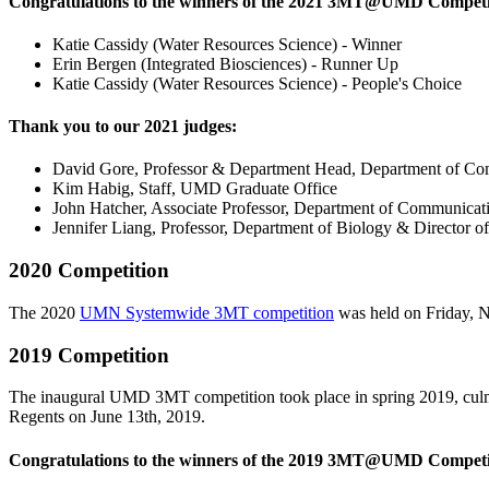
Congratulations to the winners of the 2021 3MT@UMD Competi
Katie Cassidy (Water Resources Science) - Winner
Erin Bergen (Integrated Biosciences) - Runner Up
Katie Cassidy (Water Resources Science) - People's Choice
Thank you to our 2021 judges:
David Gore, Professor & Department Head, Department of C
Kim Habig, Staff, UMD Graduate Office
John Hatcher, Associate Professor, Department of Communicat
Jennifer Liang, Professor, Department of Biology & Director o
2020 Competition
The 2020
UMN Systemwide 3MT competition
was held on Friday, N
2019 Competition
The inaugural UMD 3MT competition took place in spring 2019, culmina
Regents on June 13th, 2019.
Congratulations to the winners of the 2019 3MT@UMD Competi