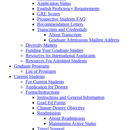
Application Status
English Proficiency Requirements
GRE Scores
Prospective Students FAQ
Recommendation Letters
Transcripts and Credentials
About Transcripts
Graduate Admissions Mailing Address
Diversity Matters
Funding Your Graduate Studies
Resources for International Applicants
Resources For Admitted Students
Graduate Programs
List of Programs
Current Students
For Current Students
Application for Degree
Forms/Instructions
Instructions and General Information
Grad Ed Forms
Change Degree Objective
Readmission
About Readmission
Maintaining Active Status
Travel Support