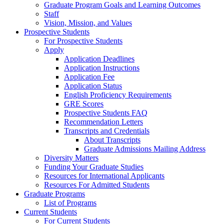
Graduate Program Goals and Learning Outcomes
Staff
Vision, Mission, and Values
Prospective Students
For Prospective Students
Apply
Application Deadlines
Application Instructions
Application Fee
Application Status
English Proficiency Requirements
GRE Scores
Prospective Students FAQ
Recommendation Letters
Transcripts and Credentials
About Transcripts
Graduate Admissions Mailing Address
Diversity Matters
Funding Your Graduate Studies
Resources for International Applicants
Resources For Admitted Students
Graduate Programs
List of Programs
Current Students
For Current Students