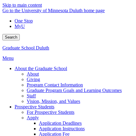
Skip to main content
Go to the University of Minnesota Duluth home page
One Stop
MyU
Search
Graduate School Duluth
Menu
About the Graduate School
About
Giving
Program Contact Information
Graduate Program Goals and Learning Outcomes
Staff
Vision, Mission, and Values
Prospective Students
For Prospective Students
Apply
Application Deadlines
Application Instructions
Application Fee