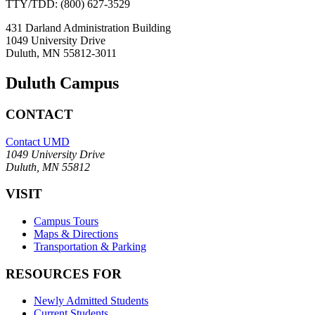
TTY/TDD: (800) 627-3529
431 Darland Administration Building
1049 University Drive
Duluth, MN 55812-3011
Duluth Campus
CONTACT
Contact UMD
1049 University Drive
Duluth, MN 55812
VISIT
Campus Tours
Maps & Directions
Transportation & Parking
RESOURCES FOR
Newly Admitted Students
Current Students