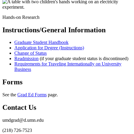
Hands-on Research
Instructions/General Information
Graduate Student Handbook
Application for Degree (Instructions)
Change of Status
Readmission
(if your graduate student status is discontinued)
Requirements for Traveling Internationally on University
Business
Forms
See the
Grad Ed Forms
page.
Contact Us
umdgrad@d.umn.edu
(218) 726-7523