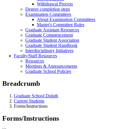
Withdrawal Process
Degree completion steps
Examination Committees
About Examination Committees
Master's Committee Rules
Graduate Assistant Resources
Graduate Commencement
Graduate Student Association
Graduate Student Handbook
Interdisciplinary Initiatives
Faculty/Staff Resources
Resources
Meetings & Announcements
Graduate School Policies
Breadcrumb
Graduate School Duluth
Current Students
Forms/Instructions
Forms/Instructions