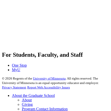
For Students, Faculty, and Staff
One Stop
MyU
©
2026
Regents of the
University of Minnesota
. All rights reserved. The
University of Minnesota is an equal opportunity educator and employer.
Privacy Statement
Report Web Accessibility Issues
About the Graduate School
About
Giving
Program Contact Information