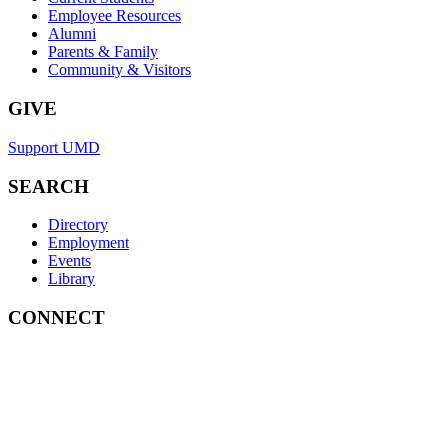
Employee Resources
Alumni
Parents & Family
Community & Visitors
GIVE
Support UMD
SEARCH
Directory
Employment
Events
Library
CONNECT