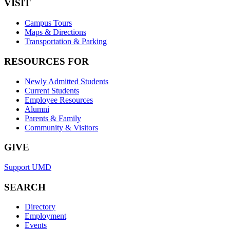
VISIT
Campus Tours
Maps & Directions
Transportation & Parking
RESOURCES FOR
Newly Admitted Students
Current Students
Employee Resources
Alumni
Parents & Family
Community & Visitors
GIVE
Support UMD
SEARCH
Directory
Employment
Events