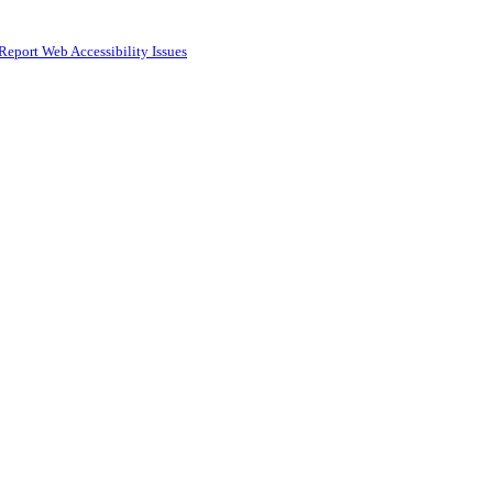
Report Web Accessibility Issues