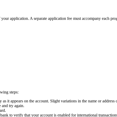
 of your application. A separate application fee must accompany each pr
owing steps:
y as it appears on the account. Slight variations in the name or address 
 and try again.
ard.
 bank to verify that your account is enabled for international transaction