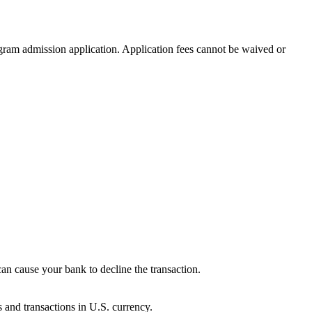
ogram admission application. Application fees cannot be waived or
can cause your bank to decline the transaction.
s and transactions in U.S. currency.