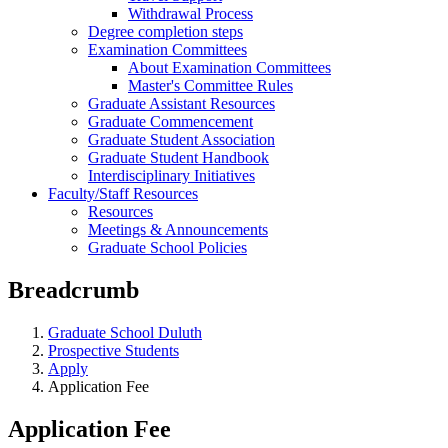
Withdrawal Process
Degree completion steps
Examination Committees
About Examination Committees
Master's Committee Rules
Graduate Assistant Resources
Graduate Commencement
Graduate Student Association
Graduate Student Handbook
Interdisciplinary Initiatives
Faculty/Staff Resources
Resources
Meetings & Announcements
Graduate School Policies
Breadcrumb
Graduate School Duluth
Prospective Students
Apply
Application Fee
Application Fee