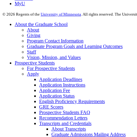
MyU
©
2026
Regents of the
University of Minnesota
. All rights reserved. The Univer
About the Graduate School
About
Giving
Program Contact Information
Graduate Program Goals and Learning Outcomes
Staff
Vision, Mission, and Values
Prospective Students
For Prospective Students
Apply
Application Deadlines
Application Instructions
Application Fee
Application Status
English Proficiency Requirements
GRE Scores
Prospective Students FAQ
Recommendation Letters
Transcripts and Credentials
About Transcripts
Graduate Admissions Mailing Address