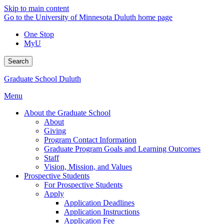
Skip to main content
Go to the University of Minnesota Duluth home page
One Stop
MyU
Search
Graduate School Duluth
Menu
About the Graduate School
About
Giving
Program Contact Information
Graduate Program Goals and Learning Outcomes
Staff
Vision, Mission, and Values
Prospective Students
For Prospective Students
Apply
Application Deadlines
Application Instructions
Application Fee