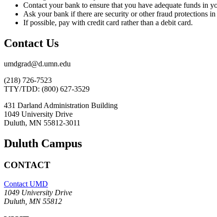
Contact your bank to ensure that you have adequate funds in you
Ask your bank if there are security or other fraud protections in 
If possible, pay with credit card rather than a debit card.
Contact Us
umdgrad@d.umn.edu
(218) 726-7523
TTY/TDD: (800) 627-3529
431 Darland Administration Building
1049 University Drive
Duluth, MN 55812-3011
Duluth Campus
CONTACT
Contact UMD
1049 University Drive
Duluth, MN 55812