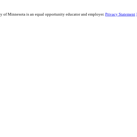
sity of Minnesota is an equal opportunity educator and employer.
Privacy Statement