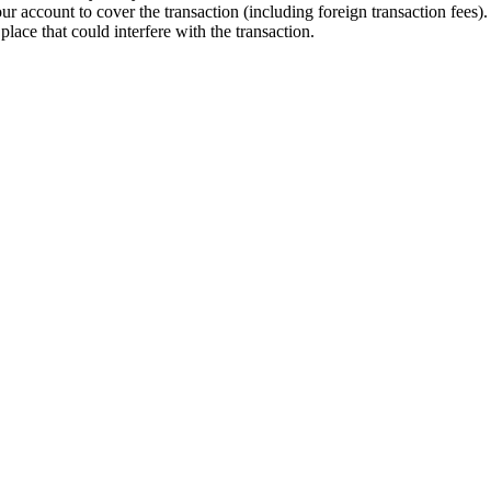
r account to cover the transaction (including foreign transaction fees).
place that could interfere with the transaction.