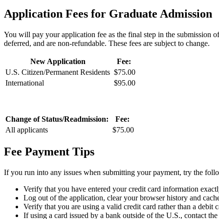
Application Fees for Graduate Admission
You will pay your application fee as the final step in the submission
deferred, and are non-refundable. These fees are subject to change.
New Application
Fee:
U.S. Citizen/Permanent Residents
$75.00
International
$95.00
Change of Status/Readmission:
Fee:
All applicants
$75.00
Fee Payment Tips
If you run into any issues when submitting your payment, try the foll
Verify that you have entered your credit card information exactl
Log out of the application, clear your browser history and cache
Verify that you are using a valid credit card rather than a debit c
If using a card issued by a bank outside of the U.S., contact the