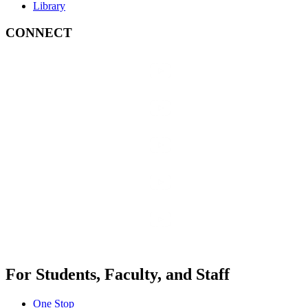
Library
CONNECT
For Students, Faculty, and Staff
One Stop