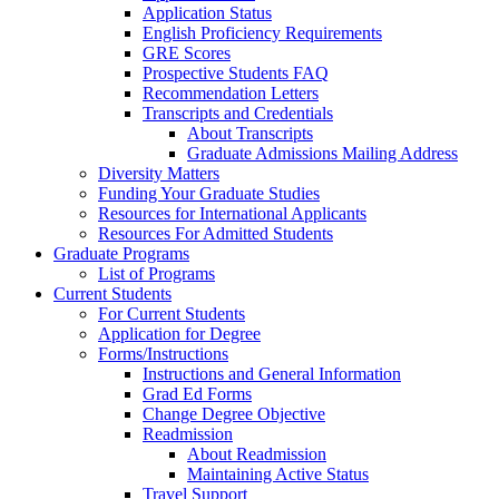
Application Status
English Proficiency Requirements
GRE Scores
Prospective Students FAQ
Recommendation Letters
Transcripts and Credentials
About Transcripts
Graduate Admissions Mailing Address
Diversity Matters
Funding Your Graduate Studies
Resources for International Applicants
Resources For Admitted Students
Graduate Programs
List of Programs
Current Students
For Current Students
Application for Degree
Forms/Instructions
Instructions and General Information
Grad Ed Forms
Change Degree Objective
Readmission
About Readmission
Maintaining Active Status
Travel Support