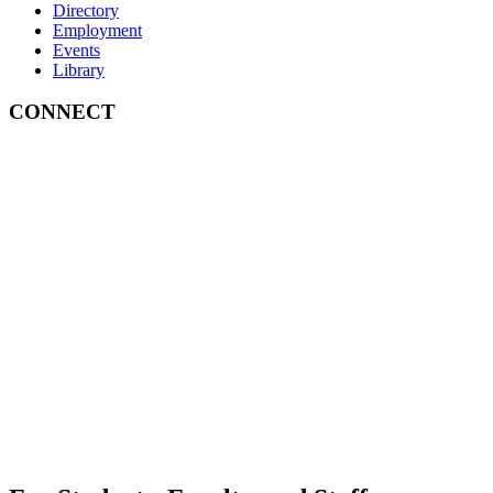
Directory
Employment
Events
Library
CONNECT