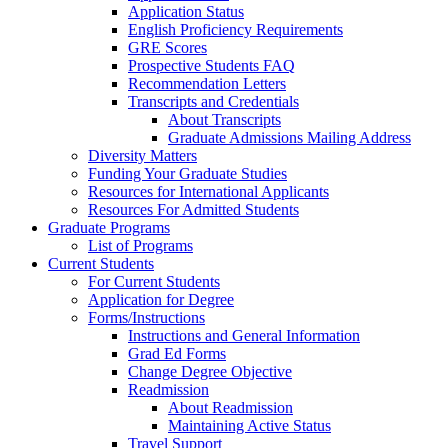
Application Status
English Proficiency Requirements
GRE Scores
Prospective Students FAQ
Recommendation Letters
Transcripts and Credentials
About Transcripts
Graduate Admissions Mailing Address
Diversity Matters
Funding Your Graduate Studies
Resources for International Applicants
Resources For Admitted Students
Graduate Programs
List of Programs
Current Students
For Current Students
Application for Degree
Forms/Instructions
Instructions and General Information
Grad Ed Forms
Change Degree Objective
Readmission
About Readmission
Maintaining Active Status
Travel Support