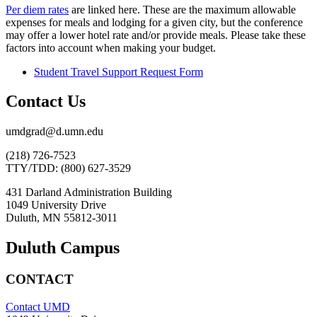
Per diem rates
are linked here. These are the maximum allowable
expenses for meals and lodging for a given city, but the conference
may offer a lower hotel rate and/or provide meals. Please take these
factors into account when making your budget.
Student Travel Support Request Form
Contact Us
umdgrad@d.umn.edu
(218) 726-7523
TTY/TDD: (800) 627-3529
431 Darland Administration Building
1049 University Drive
Duluth, MN 55812-3011
Duluth Campus
CONTACT
Contact UMD