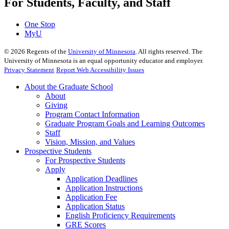
For Students, Faculty, and Staff
One Stop
MyU
©
2026
Regents of the
University of Minnesota
. All rights reserved. The
University of Minnesota is an equal opportunity educator and employer.
Privacy Statement
Report Web Accessibility Issues
About the Graduate School
About
Giving
Program Contact Information
Graduate Program Goals and Learning Outcomes
Staff
Vision, Mission, and Values
Prospective Students
For Prospective Students
Apply
Application Deadlines
Application Instructions
Application Fee
Application Status
English Proficiency Requirements
GRE Scores