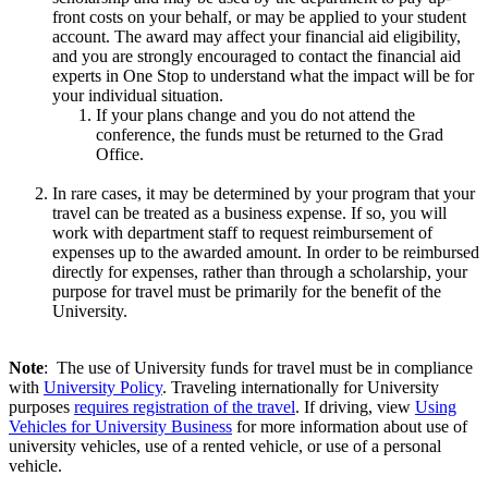
front costs on your behalf, or may be applied to your student
account. The award may affect your financial aid eligibility,
and you are strongly encouraged to contact the financial aid
experts in One Stop to understand what the impact will be for
your individual situation.
If your plans change and you do not attend the
conference, the funds must be returned to the Grad
Office.
In rare cases, it may be determined by your program that your
travel can be treated as a business expense. If so, you will
work with department staff to request reimbursement of
expenses up to the awarded amount. In order to be reimbursed
directly for expenses, rather than through a scholarship, your
purpose for travel must be primarily for the benefit of the
University.
Note
: The use of University funds for travel must be in compliance
with
University Policy
. Traveling internationally for University
purposes
requires registration of the travel
. If driving, view
Using
Vehicles for University Business
for more information about use of
university vehicles, use of a rented vehicle, or use of a personal
vehicle.