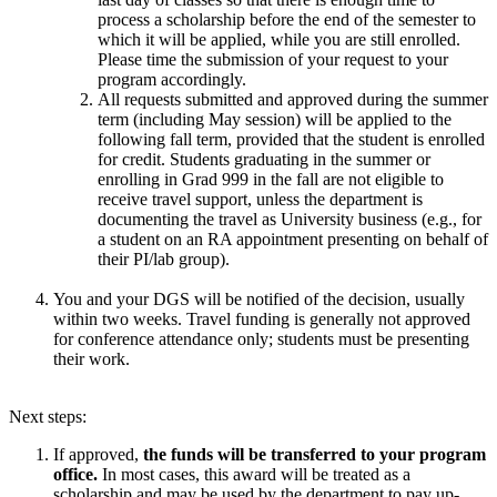
process a scholarship before the end of the semester to
which it will be applied, while you are still enrolled.
Please time the submission of your request to your
program accordingly.
All requests submitted and approved during the summer
term (including May session) will be applied to the
following fall term, provided that the student is enrolled
for credit. Students graduating in the summer or
enrolling in Grad 999 in the fall are not eligible to
receive travel support, unless the department is
documenting the travel as University business (e.g., for
a student on an RA appointment presenting on behalf of
their PI/lab group).
You and your DGS will be notified of the decision, usually
within two weeks. Travel funding is generally not approved
for conference attendance only; students must be presenting
their work.
Next steps:
If ​approved,
the funds will be transferred to your program
office.
In most cases, this award will be treated as a
scholarship and may be used by the department to pay up-