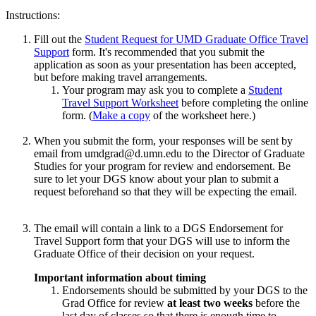
Instructions:
Fill out the
Student Request for UMD Graduate Office Travel
Support
form. It's recommended that you submit the
application as soon as your presentation has been accepted,
but before making travel arrangements.
Your program may ask you to complete a
Student
Travel Support Worksheet
before completing the online
form. (
Make a copy
of the worksheet here.)
When you submit the form, your responses will be sent by
email from
umdgrad@d.umn.edu
to the Director of Graduate
Studies for your program​ for review and endorsement​. Be
sure to let your DGS know about your plan to submit a
request beforehand so that they will be expecting the email.
The email will contain a link to a DGS Endorsement for
Travel Support
form that your DGS will use to inform the
Graduate Office of their decision on your request.
Important information about timing
Endorsements should be submitted by your DGS to the
Grad Office for review
at least two weeks
before the
last day of classes so that there is enough time to