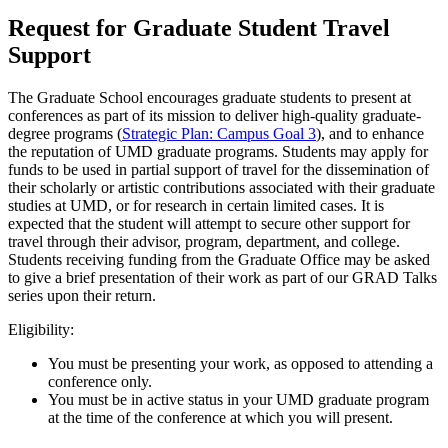
Request for Graduate Student Travel
Support
The Graduate School encourages graduate students to present at
conferences as part of its mission to deliver high-quality graduate-
degree programs (
Strategic Plan: Campus Goal 3
), and to enhance
the reputation of UMD graduate programs. Students may apply for
funds to be used in partial support of travel for the dissemination of
their scholarly or artistic contributions associated with their graduate
studies at UMD, or for research in certain limited cases. It is
expected that the student will attempt to secure other support for
travel through their advisor, program, department, and college.
Students receiving funding from the Graduate Office may be asked
to give a brief presentation of their work as part of our GRAD Talks
series upon their return.
Eligibility:
You must be presenting your work, as opposed to attending a
conference only.
You must be in active status in your UMD graduate program
at the time of the conference at which you will present.