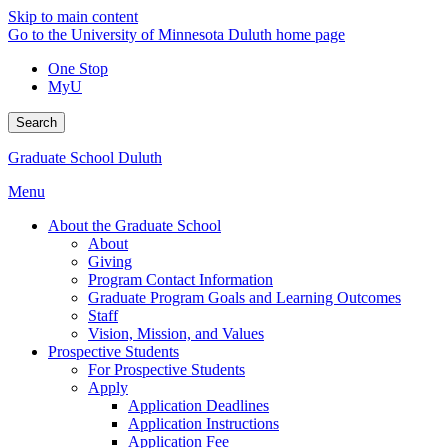
Skip to main content
Go to the University of Minnesota Duluth home page
One Stop
MyU
Search
Graduate School Duluth
Menu
About the Graduate School
About
Giving
Program Contact Information
Graduate Program Goals and Learning Outcomes
Staff
Vision, Mission, and Values
Prospective Students
For Prospective Students
Apply
Application Deadlines
Application Instructions
Application Fee