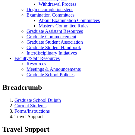
Withdrawal Process
Degree completion steps
Examination Committees
About Examination Committees
Master's Committee Rules
Graduate Assistant Resources
Graduate Commencement
Graduate Student Association
Graduate Student Handbook
Interdisciplinary Initiatives
Faculty/Staff Resources
Resources
Meetings & Announcements
Graduate School Policies
Breadcrumb
Graduate School Duluth
Current Students
Forms/Instructions
Travel Support
Travel Support