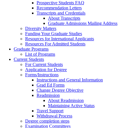
Prospective Students FAQ
Recommendation Letters
Transcripts and Credentials
About Transcripts
Graduate Admissions Mailing Address
Diversity Matters
Funding Your Graduate Studies
Resources for International Applicants
Resources For Admitted Students
Graduate Programs
List of Programs
Current Students
For Current Students
Application for Degree
Forms/Instructions
Instructions and General Information
Grad Ed Forms
Change Degree Objective
Readmission
About Readmission
Maintaining Active Status
Travel Support
Withdrawal Process
Degree completion steps
Examination Committees