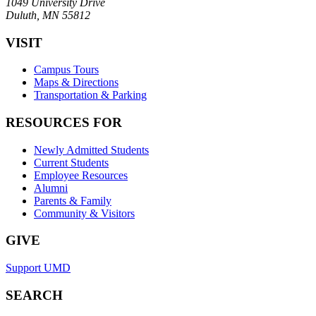
1049 University Drive
Duluth, MN 55812
VISIT
Campus Tours
Maps & Directions
Transportation & Parking
RESOURCES FOR
Newly Admitted Students
Current Students
Employee Resources
Alumni
Parents & Family
Community & Visitors
GIVE
Support UMD
SEARCH