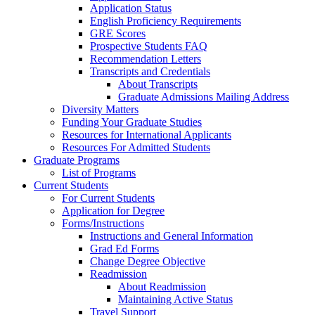
Application Status
English Proficiency Requirements
GRE Scores
Prospective Students FAQ
Recommendation Letters
Transcripts and Credentials
About Transcripts
Graduate Admissions Mailing Address
Diversity Matters
Funding Your Graduate Studies
Resources for International Applicants
Resources For Admitted Students
Graduate Programs
List of Programs
Current Students
For Current Students
Application for Degree
Forms/Instructions
Instructions and General Information
Grad Ed Forms
Change Degree Objective
Readmission
About Readmission
Maintaining Active Status
Travel Support