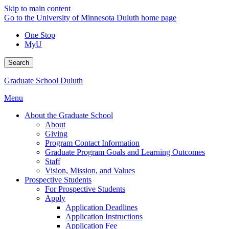
Skip to main content
Go to the University of Minnesota Duluth home page
One Stop
MyU
Search
Graduate School Duluth
Menu
About the Graduate School
About
Giving
Program Contact Information
Graduate Program Goals and Learning Outcomes
Staff
Vision, Mission, and Values
Prospective Students
For Prospective Students
Apply
Application Deadlines
Application Instructions
Application Fee