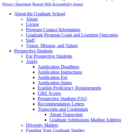
Privacy Statement
Report Web Accessibility Issues
About the Graduate School
About
Giving
Program Contact Information
Graduate Program Goals and Learning Outcomes
Staff
Vision, Mission, and Values
Prospective Students
For Prospective Students
Apply
Application Deadlines
Application Instructions
Application Fee
Application Status
English Proficiency Requirements
GRE Scores
Prospective Students FAQ
Recommendation Letters
Transcripts and Credentials
About Transcripts
Graduate Admissions Mailing Address
Diversity Matters
Funding Your Graduate Studies