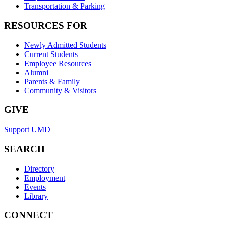
Transportation & Parking
RESOURCES FOR
Newly Admitted Students
Current Students
Employee Resources
Alumni
Parents & Family
Community & Visitors
GIVE
Support UMD
SEARCH
Directory
Employment
Events
Library
CONNECT