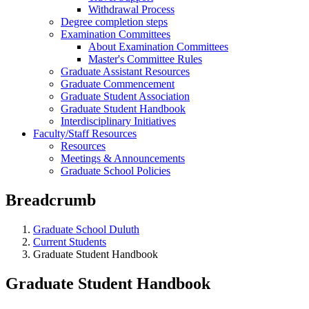
Withdrawal Process
Degree completion steps
Examination Committees
About Examination Committees
Master's Committee Rules
Graduate Assistant Resources
Graduate Commencement
Graduate Student Association
Graduate Student Handbook
Interdisciplinary Initiatives
Faculty/Staff Resources
Resources
Meetings & Announcements
Graduate School Policies
Breadcrumb
Graduate School Duluth
Current Students
Graduate Student Handbook
Graduate Student Handbook