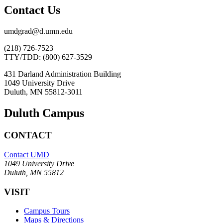
Contact Us
umdgrad@d.umn.edu
(218) 726-7523
TTY/TDD: (800) 627-3529
431 Darland Administration Building
1049 University Drive
Duluth, MN 55812-3011
Duluth Campus
CONTACT
Contact UMD
1049 University Drive
Duluth, MN 55812
VISIT
Campus Tours
Maps & Directions