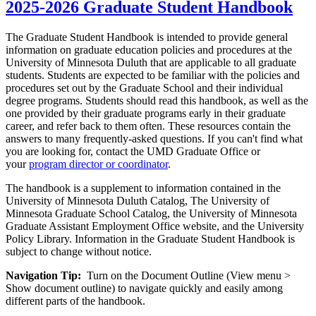
2025-2026 Graduate Student Handbook
The Graduate Student Handbook is intended to provide general
information on graduate education policies and procedures at the
University of Minnesota Duluth that are applicable to all graduate
students. Students are expected to be familiar with the policies and
procedures set out by the Graduate School and their individual
degree programs. Students should read this handbook, as well as the
one provided by their graduate programs early in their graduate
career, and refer back to them often. These resources contain the
answers to many frequently-asked questions. If you can't find what
you are looking for, contact the UMD Graduate Office or
your
program director or coordinator
.
The handbook is a supplement to information contained in the
University of Minnesota Duluth Catalog, The University of
Minnesota Graduate School Catalog, the University of Minnesota
Graduate Assistant Employment Office website, and the University
Policy Library. Information in the Graduate Student Handbook is
subject to change without notice.
Navigation Tip:
Turn on the Document Outline (View menu >
Show document outline) to navigate quickly and easily among
different parts of the handbook.