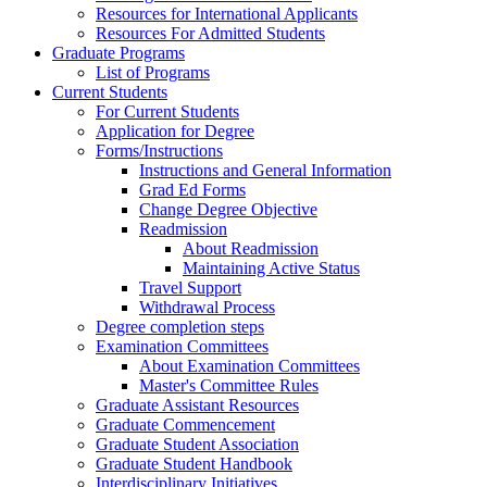
Resources for International Applicants
Resources For Admitted Students
Graduate Programs
List of Programs
Current Students
For Current Students
Application for Degree
Forms/Instructions
Instructions and General Information
Grad Ed Forms
Change Degree Objective
Readmission
About Readmission
Maintaining Active Status
Travel Support
Withdrawal Process
Degree completion steps
Examination Committees
About Examination Committees
Master's Committee Rules
Graduate Assistant Resources
Graduate Commencement
Graduate Student Association
Graduate Student Handbook
Interdisciplinary Initiatives