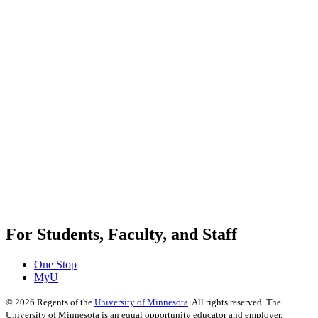
For Students, Faculty, and Staff
One Stop
MyU
©
2026
Regents of the
University of Minnesota
. All rights reserved. The
University of Minnesota is an equal opportunity educator and employer.