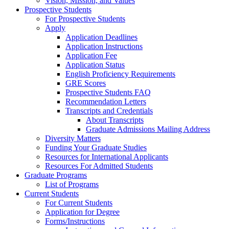
Vision, Mission, and Values
Prospective Students
For Prospective Students
Apply
Application Deadlines
Application Instructions
Application Fee
Application Status
English Proficiency Requirements
GRE Scores
Prospective Students FAQ
Recommendation Letters
Transcripts and Credentials
About Transcripts
Graduate Admissions Mailing Address
Diversity Matters
Funding Your Graduate Studies
Resources for International Applicants
Resources For Admitted Students
Graduate Programs
List of Programs
Current Students
For Current Students
Application for Degree
Forms/Instructions