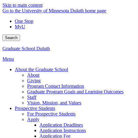
Skip to main content
Go to the University of Minnesota Duluth home page
One Stop
MyU
Search
Graduate School Duluth
Menu
About the Graduate School
About
Giving
Program Contact Information
Graduate Program Goals and Learning Outcomes
Staff
Vision, Mission, and Values
Prospective Students
For Prospective Students
Apply
Application Deadlines
Application Instructions
Application Fee