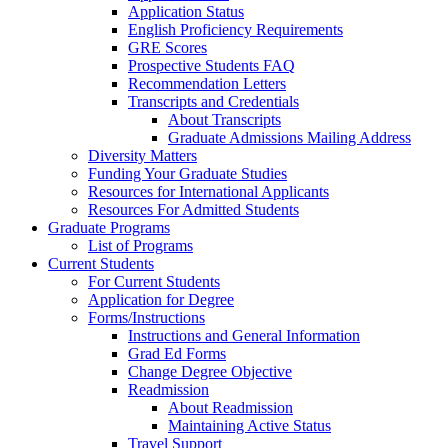
Application Status
English Proficiency Requirements
GRE Scores
Prospective Students FAQ
Recommendation Letters
Transcripts and Credentials
About Transcripts
Graduate Admissions Mailing Address
Diversity Matters
Funding Your Graduate Studies
Resources for International Applicants
Resources For Admitted Students
Graduate Programs
List of Programs
Current Students
For Current Students
Application for Degree
Forms/Instructions
Instructions and General Information
Grad Ed Forms
Change Degree Objective
Readmission
About Readmission
Maintaining Active Status
Travel Support