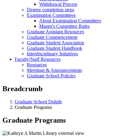
Withdrawal Process
Degree completion steps
Examination Committees
About Examination Committees
Master's Committee Rules
Graduate Assistant Resources
Graduate Commencement
Graduate Student Association
Graduate Student Handbook
Interdisciplinary Initiatives
Faculty/Staff Resources
Resources
Meetings & Announcements
Graduate School Policies
Breadcrumb
Graduate School Duluth
Graduate Programs
Graduate Programs