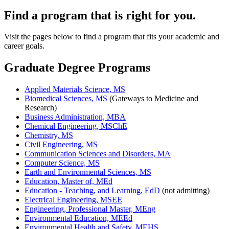
Find a program that is right for you.
Visit the pages below to find a program that fits your academic and
career goals.
Graduate Degree Programs
Applied Materials Science, MS
Biomedical Sciences, MS
(Gateways to Medicine and
Research)
Business Administration, MBA
Chemical Engineering, MSChE
Chemistry, MS
Civil Engineering, MS
Communication Sciences and Disorders, MA
Computer Science, MS
Earth and Environmental Sciences, MS
Education, Master of, MEd
Education - Teaching, and Learning, EdD
(not admitting)
Electrical Engineering, MSEE
Engineering, Professional Master, MEng
Environmental Education, MEEd
Environmental Health and Safety, MEHS