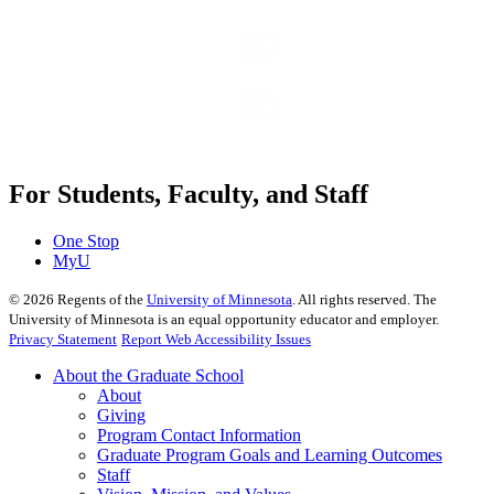
For Students, Faculty, and Staff
One Stop
MyU
©
2026
Regents of the
University of Minnesota
. All rights reserved. The
University of Minnesota is an equal opportunity educator and employer.
Privacy Statement
Report Web Accessibility Issues
About the Graduate School
About
Giving
Program Contact Information
Graduate Program Goals and Learning Outcomes
Staff