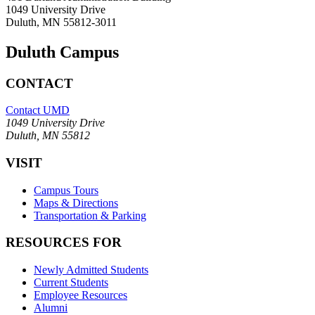
1049 University Drive
Duluth, MN 55812-3011
Duluth Campus
CONTACT
Contact UMD
1049 University Drive
Duluth, MN 55812
VISIT
Campus Tours
Maps & Directions
Transportation & Parking
RESOURCES FOR
Newly Admitted Students
Current Students
Employee Resources
Alumni