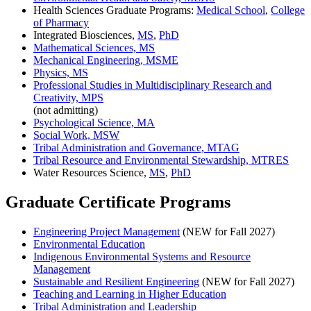
Health Sciences Graduate Programs:
Medical School
,
College
of Pharmacy
Integrated Biosciences,
MS
,
PhD
Mathematical Sciences, MS
Mechanical Engineering, MSME
Physics, MS
Professional Studies in Multidisciplinary Research and
Creativity, MPS
(not admitting)
Psychological Science, MA
Social Work, MSW
Tribal Administration and Governance, MTAG
Tribal Resource and Environmental Stewardship, MTRES
Water Resources Science,
MS
,
PhD
Graduate Certificate Programs
Engineering Project Management
(NEW for Fall 2027)
Environmental Education
Indigenous Environmental Systems and Resource
Management
Sustainable and Resilient Engineering
(NEW for Fall 2027)
Teaching and Learning in Higher Education
Tribal Administration and Leadership