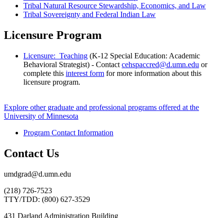
Tribal Natural Resource Stewardship, Economics, and Law
Tribal Sovereignty and Federal Indian Law
Licensure Program
Licensure: Teaching
(K-12 Special Education: Academic
Behavioral Strategist) - Contact
cehspaccred@d.umn.edu
or
complete this
interest form
for more information about this
licensure program.
Explore other graduate and professional programs offered at the
University of Minnesota
Program Contact Information
Contact Us
umdgrad@d.umn.edu
(218) 726-7523
TTY/TDD: (800) 627-3529
431 Darland Administration Building