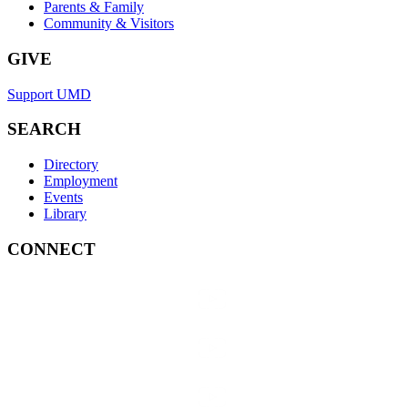
Parents & Family
Community & Visitors
GIVE
Support UMD
SEARCH
Directory
Employment
Events
Library
CONNECT